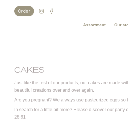
Skip
to
Instagram
Facebook
Order
content
Assortment
Our st
CAKES
Just like the rest of our products, our cakes are made with
beautiful creations over and over again.
Are you pregnant? We always use pasteurized eggs so t
In search for a little bit more? Please discover our party
28 61