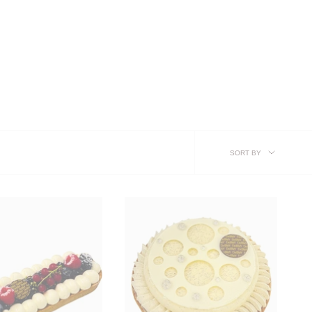
SORT
SORT BY
BY