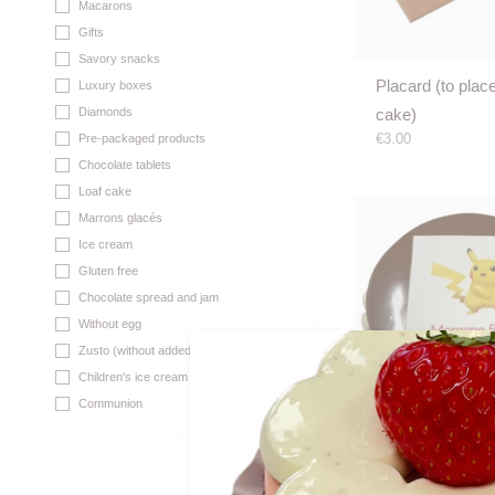
Macarons
Gifts
Savory snacks
Placard (to plac
Luxury boxes
cake)
Diamonds
€3.00
Pre-packaged products
Chocolate tablets
Loaf cake
Marrons glacés
Ice cream
Gluten free
Chocolate spread and jam
Without egg
Zusto (without added sugar)
Children's ice cream cakes
Communion
Photo print on c
order 2 WD in a