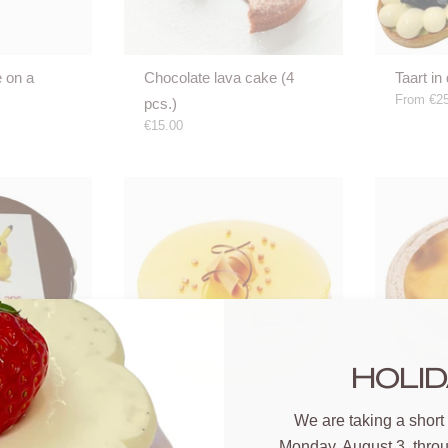
e on a
Chocolate lava cake (4
Taart in 
From
€25
pcs.)
€15.00
HOLID
ake (pls
Dulce
Flan
We are taking a short
From
€25.60
From
€20
dvance)
Monday, August 3, thro