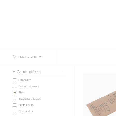
HIDE FILTERS
All collections
Chocolate
Dessert cookies
Pies
Individual pastries
Petits Fours
Diminutives