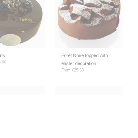
rry
Forêt Noire topped with
.60
easter decoration
From
€25.60