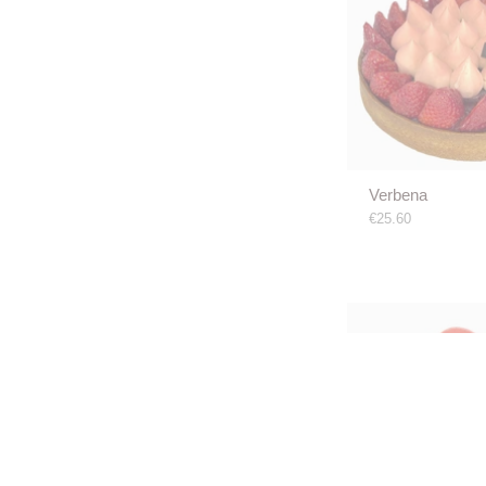
Verbena
€25.60