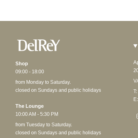
Framboiselle
From
€25.60
A
Shop
2
09:00 - 18:00
V
from Monday to Saturday.
closed on Sundays and public holidays
T:
E:
The Lounge
10:00 AM - 5:30 PM
from Tuesday to Saturday.
closed on Sundays and public holidays