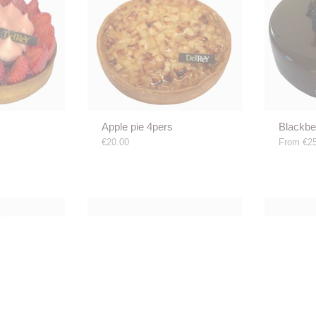
Apple pie 4pers
Blackbe
€20.00
From
€25