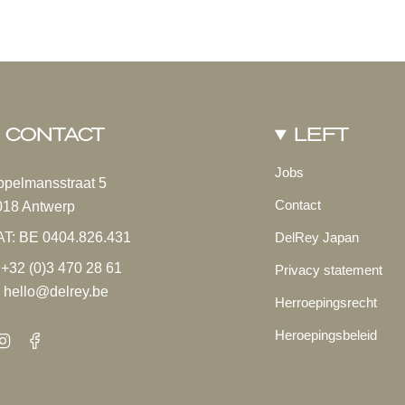
Cappuccino
Exotic 
From
€32.00
From
€25
CONTACT
LEFT
Jobs
ppelmansstraat 5
Contact
018 Antwerp
AT: BE 0404.826.431
DelRey Japan
 +32 (0)3 470 28 61
Privacy statement
 hello@delrey.be
Herroepingsrecht
Heroepingsbeleid
Instagram
Facebook