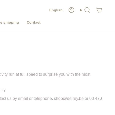
LANGUAGE
English
Account
Search
e shipping
Contact
ivity run at full speed to surprise you with the most
ncy.
ntact us by email or telephone. shop@delrey.be or 03 470