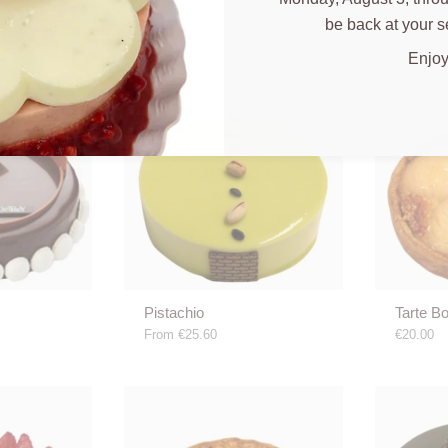
be back at your s
Enjoy
Pistachio
Tarte B
From
€25.60
€20.00