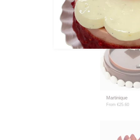
€15.00
Martinique
From
€25.60