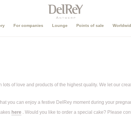
Pick up order in
store
or
ship worldwide
?
ory
For companies
Lounge
Points of sale
Worldwid
 lots of love and products of the highest quality. We let our creat
hat you can enjoy a festive DelRey moment during your pregna
 cakes
here
. Would you like to order a special cake? Please co