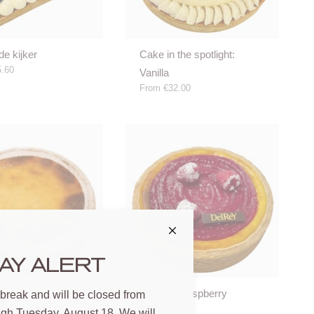
de kijker
Cake in the spotlight:
.60
Vanilla
From
€32.00
AY ALERT
Flan with raspberry
 break and will be closed from
.00
From
€20.00
ugh Tuesday, August 18. We will