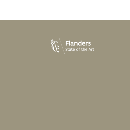
cheesecake
strawberry - rhubarb
.60
From
€25.60