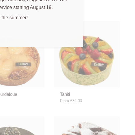
ervice starting August 19.
 the summer!
ourdaloue
Tahiti
From
€32.00