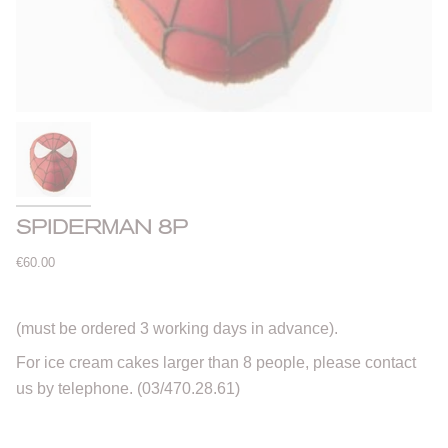
SPIDERMAN 8P
€60.00
(must be ordered 3 working days in advance).
For ice cream cakes larger than 8 people, please contact
us by telephone. (03/470.28.61)