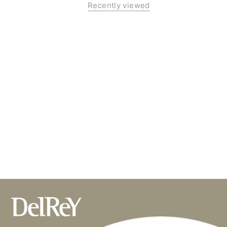
Recently viewed