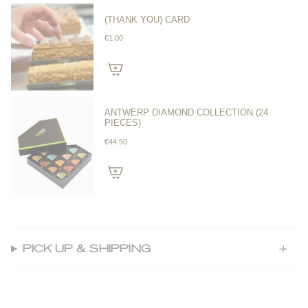
(THANK YOU) CARD
€1.00
ANTWERP DIAMOND COLLECTION (24
PIECES)
€44.50
PICK UP & SHIPPING