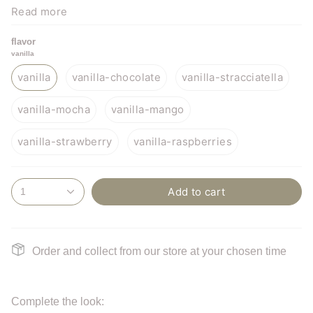
Read more
flavor
vanilla
In case chocolate, stracciatella, or hazelnut/praline are
vanilla
vanilla-chocolate
vanilla-stracciatella
chosen as the 2nd flavor, the ice cream cake also contains
vanilla-mocha
vanilla-mango
soy.
vanilla-strawberry
vanilla-raspberries
Add to cart
1
Order and collect from our store at your chosen time
Complete the look: