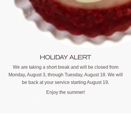
E: hello@delrey.be
Instagram
Facebook
LEFT
Jobs
Contact
HOLIDAY ALERT
DelRey Japan
We are taking a short break and will be closed from
Privacy statement
Monday, August 3, through Tuesday, August 18. We will
Herroepingsrecht
be back at your service starting August 19.
Heroepingsbeleid
Enjoy the summer!