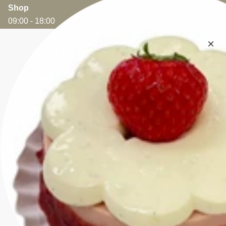
Shop
09:00 - 18:00
from Monday to Saturday.
closed on Sundays and public holidays
The Lounge
10:00 AM - 5:30 PM
from Tuesday to Saturday.
closed on Sundays and public holidays
CONTACT
Appelmansstraat 5
2018 Antwerp
VAT: BE 0404.826.431
T: +32 (0)3 470 28 61